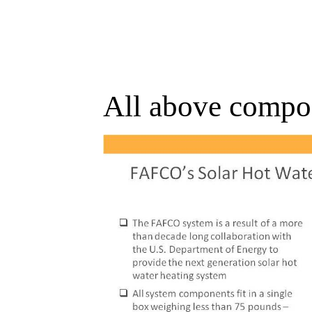
All above compon