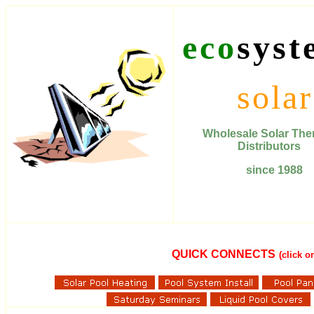
eco
syst
solar
Wholesale Solar T
Distributors
since 1988
QUICK CONNECTS
(click 