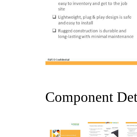
Component Det