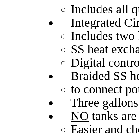
Includes all q
Integrated Cir
Includes two
SS heat exch
Digital contro
Braided SS hose
to connect po
Three gallons o
NO
tanks are
Easier and ch