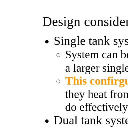
Design consider
Single tank sy
System can be
a larger singl
This confirg
they heat fro
do effectivel
Dual tank sys