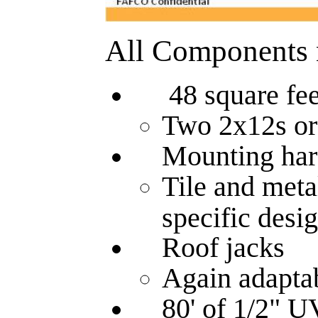
All Components ne
48 square fe
Two 2x12s or
Mounting hardw
Tile and meta
specific desig
Roof jacks
Again adaptab
80' of 1/2" UV 