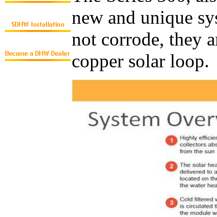
new and unique syst
not corrode, they a
copper solar loop.