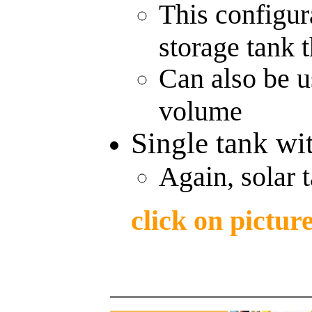
This configur
storage tank t
Can also be us
volume
Single tank wit
Again, solar 
click on pictur