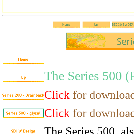
The Series 50
Click
for downloa
Click
for downloa
The Series 500, a