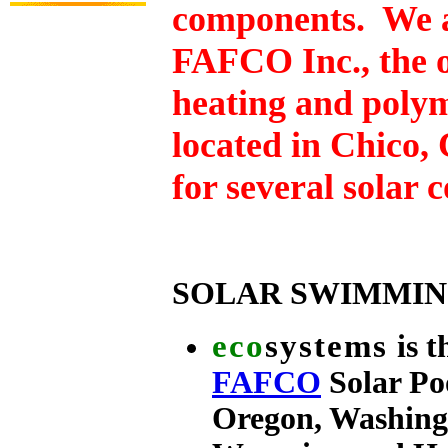
components. We ar
FAFCO
Inc., the 
heating and poly
located in Chico,
for several solar 
SOLAR SWIMMIN
eco
systems
is 
FAFCO
Solar Po
Oregon, Washing