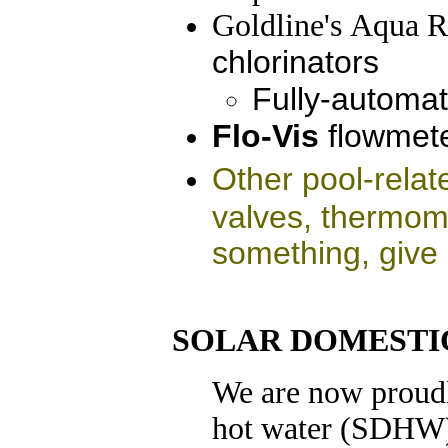
Goldline
's
Aqua R
chlorinators
Fully-automat
Flo-Vis
flowmet
Other pool-relat
valves, thermom
something, give 
SOLAR DOMESTI
We are now proudl
hot water (SDHW)