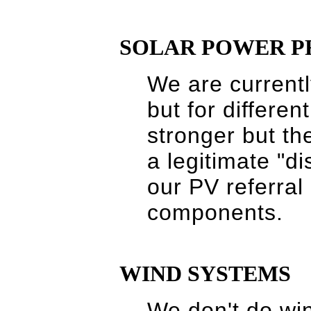
SOLAR POWER P
We are currently
but for differe
stronger but the
a legitimate "d
our PV referral 
components.
WIND SYSTEMS
We don't do wi