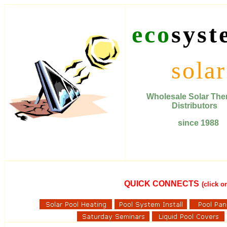
eco
syst
solar
Wholesale Solar T
Distributors
since 1988
QUICK CONNECTS
(click 