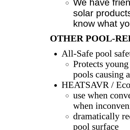
We have frie
solar product
know what yo
OTHER POOL-RE
All-Safe
pool safe
Protects young 
pools causing a
HEATSAVR / Eco
use when conven
when inconven
dramatically re
pool surface