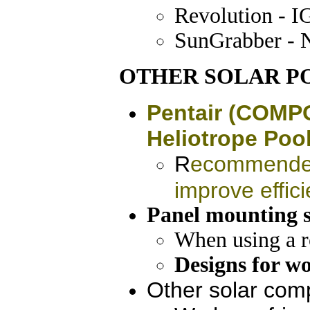
Revolution - I
SunGrabber - 
OTHER SOLAR P
Pentair (COMPO
Heliotrope Pool
R
ecommended 
improve effic
Panel mounting s
When using a ro
Designs for wo
Other solar com