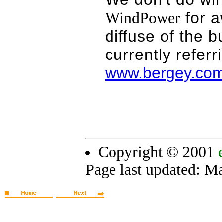
for a
WindPower
diffuse of the 
currently referr
www.bergey.co
Copyright © 2001
Page last updated:
Ma