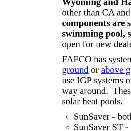
Wyoming and H
other than CA an
components are so
swimming pool, s
open for new deale
FAFCO
has system
ground
or
above 
use IGP systems o
way around. These
solar heat pools.
SunSaver - bo
SunSaver ST -