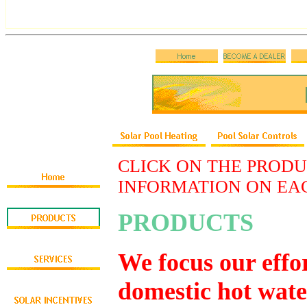
CLICK ON THE PRODU
INFORMATION ON EA
PRODUCTS
We focus our effo
domestic hot wate